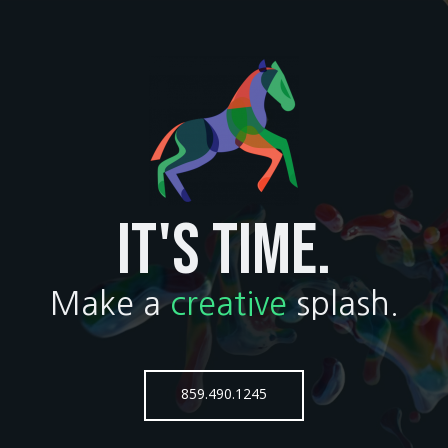
IT'S TIME.
Make a
creative
splash.
859.490.1245