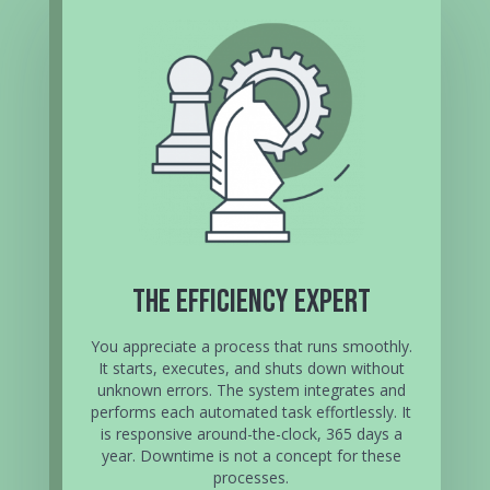
The Efficiency Expert
You appreciate a process that runs smoothly.
It starts, executes, and shuts down without
unknown errors. The system integrates and
performs each automated task effortlessly. It
is responsive around-the-clock, 365 days a
year. Downtime is not a concept for these
processes.