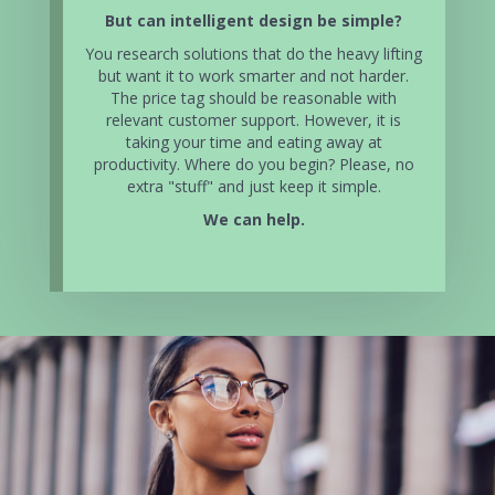
But can intelligent design be simple?
You research solutions that do the heavy lifting
but want it to work smarter and not harder.
The price tag should be reasonable with
relevant customer support. However, it is
taking your time and eating away at
productivity. Where do you begin? Please, no
extra "stuff" and just keep it simple.
We can help.