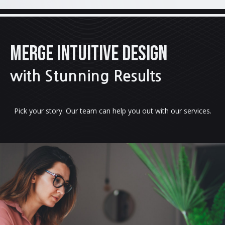
MERGE INTUITIVE DESIGN
with Stunning Results
Pick your story. Our team can help you out with our services.