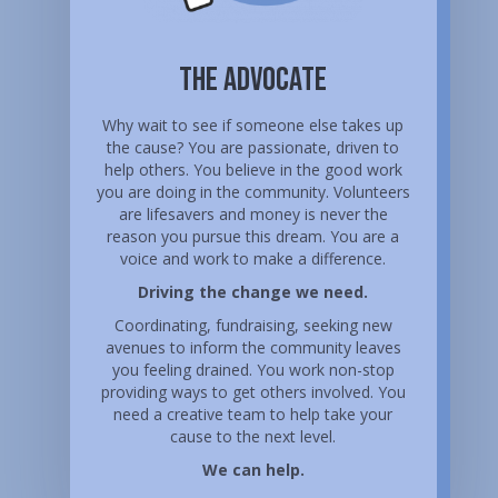
The Advocate
Why wait to see if someone else takes up
the cause? You are passionate, driven to
help others. You believe in the good work
you are doing in the community. Volunteers
are lifesavers and money is never the
reason you pursue this dream. You are a
voice and work to make a difference.
Driving the change we need.
Coordinating, fundraising, seeking new
avenues to inform the community leaves
you feeling drained. You work non-stop
providing ways to get others involved. You
need a creative team to help take your
cause to the next level.
We can help.