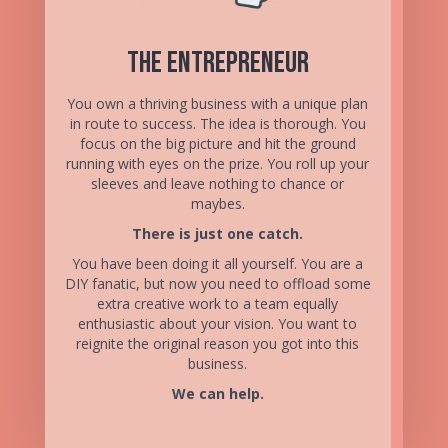
The Entrepreneur
You own a thriving business with a unique plan
in route to success. The idea is thorough. You
focus on the big picture and hit the ground
running with eyes on the prize. You roll up your
sleeves and leave nothing to chance or
maybes.
There is just one catch.
You have been doing it all yourself. You are a
DIY fanatic, but now you need to offload some
extra creative work to a team equally
enthusiastic about your vision. You want to
reignite the original reason you got into this
business.
We can help.