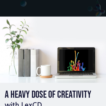
A HEAVY DOSE OF CREATIVITY
with LexCD