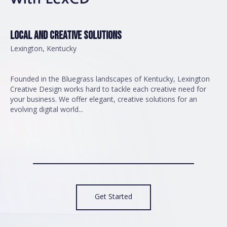
LOCAL AND CREATIVE SOLUTIONS
Lexington, Kentucky
Founded in the Bluegrass landscapes of Kentucky, Lexington
Creative Design works hard to tackle each creative need for
your business. We offer elegant, creative solutions for an
evolving digital world...
Get Started