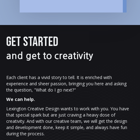
GET STARTED
and get to creativity
Each client has a vivid story to tell. It is enriched with
experience and sheer passion, bringing you here and asking
the question, "What do I go next?"
We can help.
Lexington Creative Design wants to work with you. You have
that special spark but are just craving a heavy dose of
creativity. And with our creative team, we will get the design
and development done, keep it simple, and always have fun
during the process.